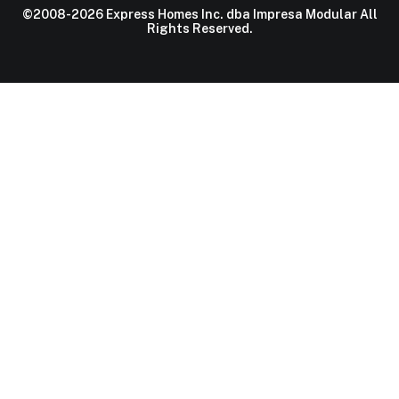
©2008-2026 Express Homes Inc. dba Impresa Modular All
Rights Reserved.