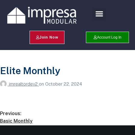
Search Profiles
Champion Program
Join Now
Account Log In
Elite Monthly
imrealtordev2
on
October 22, 2024
Previous:
Basic Monthly