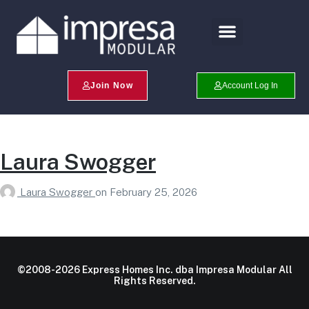
Search Profiles
Champion Program
Join Now
Account Log In
Laura Swogger
Laura Swogger
on
February 25, 2026
©2008-2026 Express Homes Inc. dba Impresa Modular All
Rights Reserved.