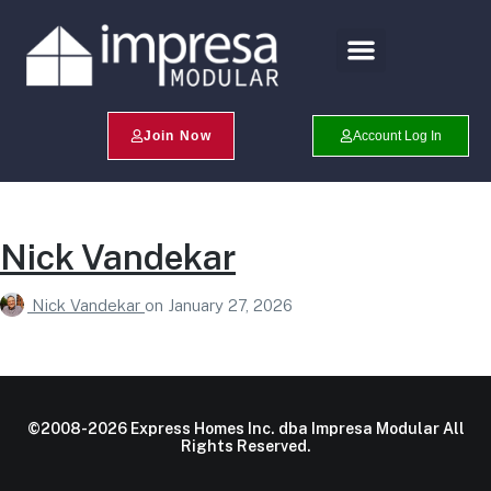
Search Profiles
Champion Program
Join Now
Account Log In
Nick Vandekar
Nick Vandekar
on
January 27, 2026
©2008-2026 Express Homes Inc. dba Impresa Modular All
Rights Reserved.