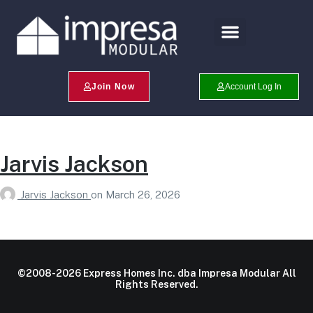
Search Profiles
Champion Program
Join Now
Account Log In
Jarvis Jackson
Jarvis Jackson
on
March 26, 2026
©2008-2026 Express Homes Inc. dba Impresa Modular All
Rights Reserved.