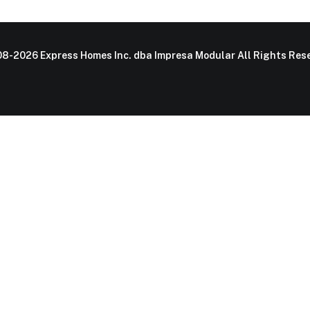
8-2026 Express Homes Inc. dba Impresa Modular All Rights Rese