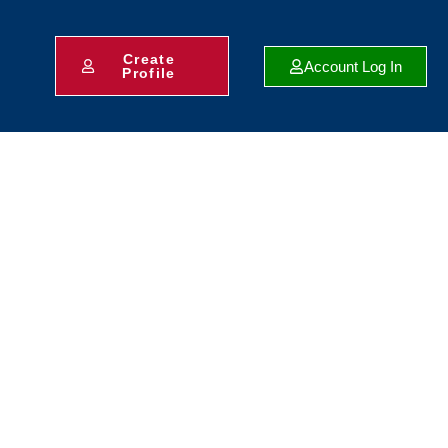
Create
Account Log In
Profile