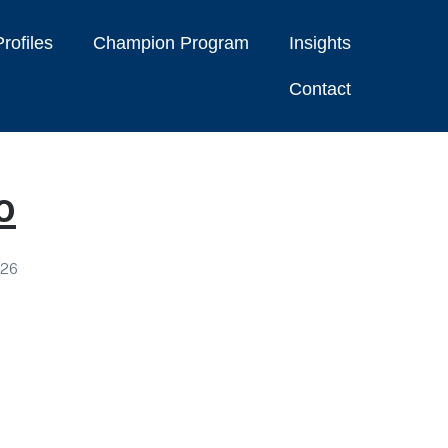
rofiles
Champion Program
Insights
Contact
o
026