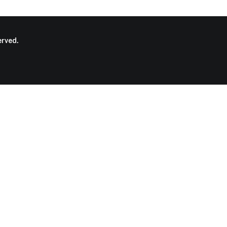
rved.