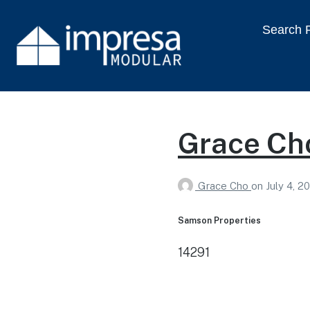
Search P
Grace Ch
Grace Cho
on
July 4, 2
Samson Properties
14291