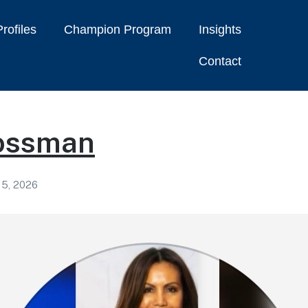
rofiles
Champion Program
Insights
Contact
ossman
 5, 2026