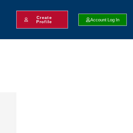
Create
Account Log In
Profile