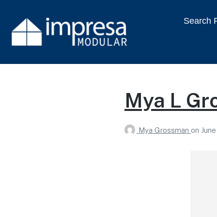
Search P
Mya L Gr
Mya Grossman
on
June