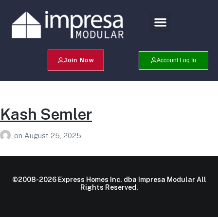
Search Profiles
Champion Program
Join Now
Account Log In
Kash Semler
on
August 25, 2025
©2008-2026 Express Homes Inc. dba Impresa Modular All
Rights Reserved.