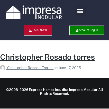
Search Profiles
Champion Program
Join Now
Account Log In
Christopher Rosado torres
Christopher Rosado Torres
on
June 17, 2025
©2008-2026 Express Homes Inc. dba Impresa Modular All
Rights Reserved.