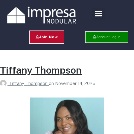
Search Profiles
Champion Program
Join Now
Account Log In
Tiffany Thompson
Tiffany Thompson
on
November 14, 2025