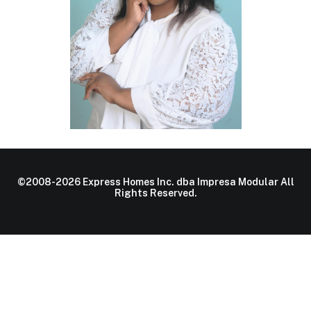
©2008-2026 Express Homes Inc. dba Impresa Modular All
Rights Reserved.