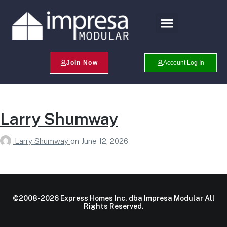
Search Profiles
Champion Program
Join Now
Account Log In
Larry Shumway
Larry Shumway
on
June 12, 2026
©2008-2026 Express Homes Inc. dba Impresa Modular All
Rights Reserved.