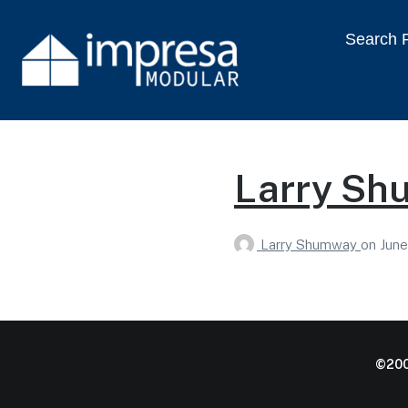
Search P
Larry Sh
Larry Shumway
on
June
©200