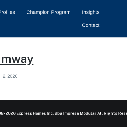
rofiles
Champion Program
Insights
Contact
umway
 12, 2026
8-2026 Express Homes Inc. dba Impresa Modular All Rights Rese