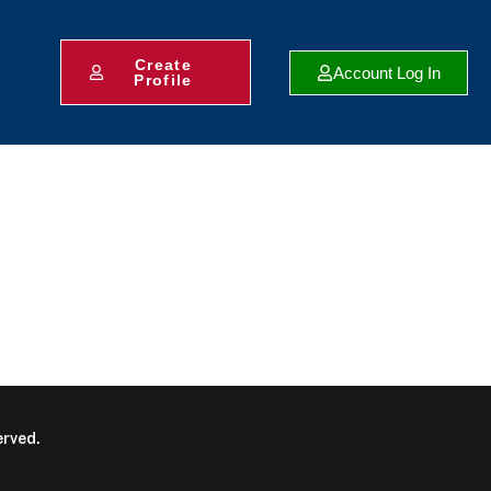
Create
Account Log In
Profile
rved.