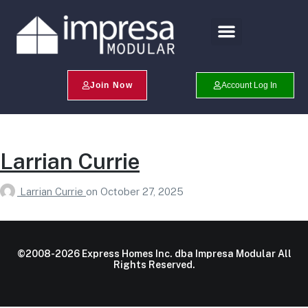
Search Profiles
Champion Program
Join Now
Account Log In
Larrian Currie
Larrian Currie
on
October 27, 2025
©2008-2026 Express Homes Inc. dba Impresa Modular All
Rights Reserved.