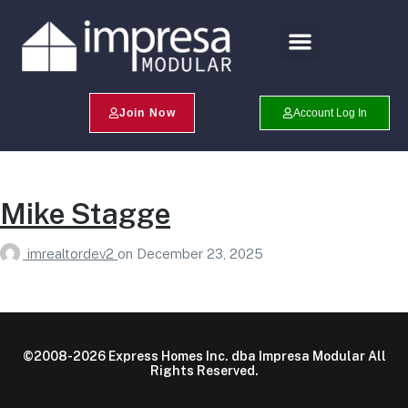
Search Profiles
Champion Program
Join Now
Account Log In
Mike Stagge
imrealtordev2
on
December 23, 2025
©2008-2026 Express Homes Inc. dba Impresa Modular All
Rights Reserved.