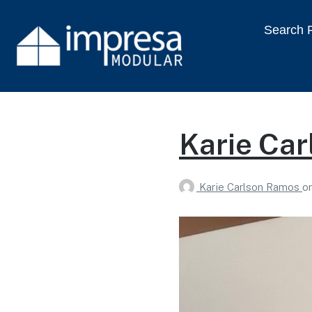
Search P
Karie Ca
Karie Carlson Ramos
o