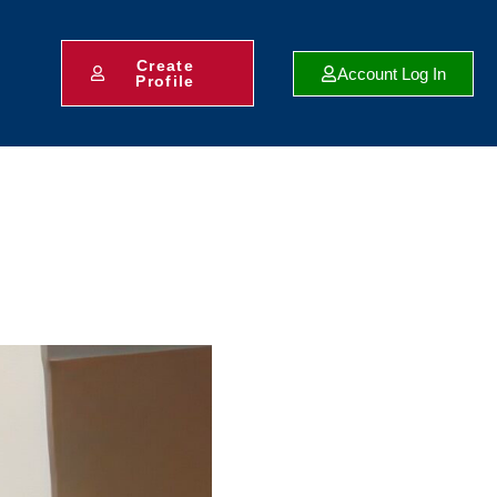
Create
Account Log In
Profile