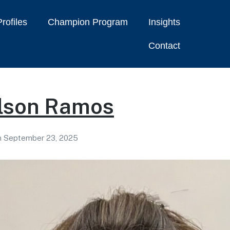
rofiles
Champion Program
Insights
Contact
rlson Ramos
n
September 23, 2025