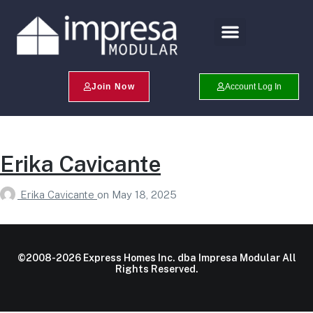
Search Profiles
Champion Program
Join Now
Account Log In
Erika Cavicante
Erika Cavicante
on
May 18, 2025
©2008-2026 Express Homes Inc. dba Impresa Modular All
Rights Reserved.