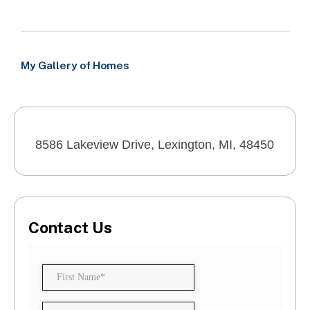
My Gallery of Homes
8586 Lakeview Drive, Lexington, MI, 48450
Contact Us