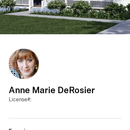
Anne Marie DeRosier
License#: