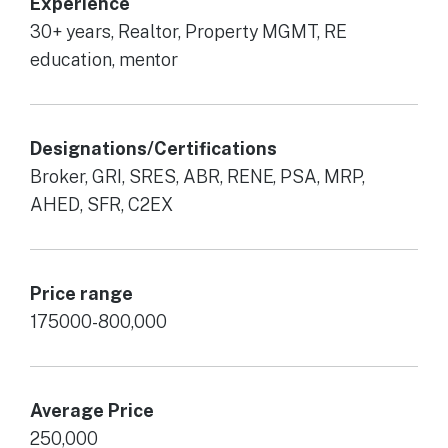
Experience
30+ years, Realtor, Property MGMT, RE
education, mentor
Designations/Certifications
Broker, GRI, SRES, ABR, RENE, PSA, MRP,
AHED, SFR, C2EX
Price range
175000-800,000
Average Price
250,000